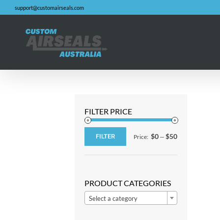
Skip
support@customairseals.com
to
content
FILTER PRICE
$0
$50
FILTER
Price:
—
Min
Max
price
price
PRODUCT CATEGORIES

Select a category