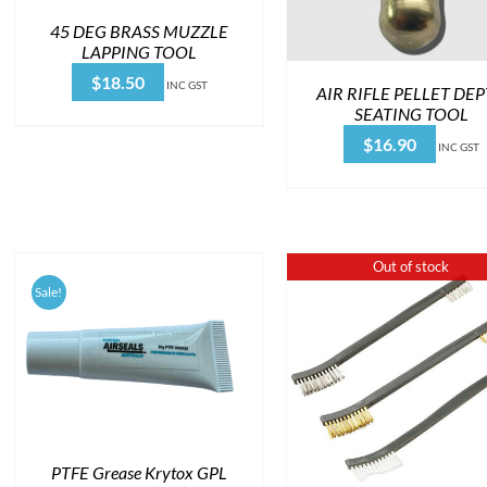
45 DEG BRASS MUZZLE
LAPPING TOOL
$
18.50
INC GST
AIR RIFLE PELLET DE
SEATING TOOL
$
16.90
INC GST
Out of stock
Sale!
PTFE Grease Krytox GPL