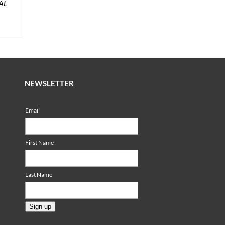
AL
NEWSLETTER
Email
First Name
Last Name
Sign up