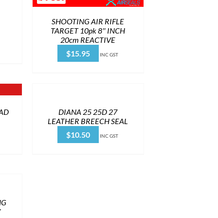
SHOOTING AIR RIFLE
TARGET 10pk 8″ INCH
20cm REACTIVE
$
15.95
INC GST
OAD
DIANA 25 25D 27
LEATHER BREECH SEAL
$
10.50
INC GST
NG
Y