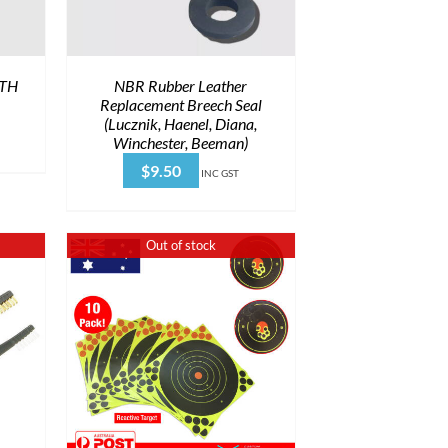
PTH
NBR Rubber Leather
Replacement Breech Seal
(Lucznik, Haenel, Diana,
Winchester, Beeman)
$
9.50
INC GST
Out of stock