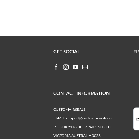
GET SOCIAL
FI
CONTACT INFORMATION
CUSTOMAIRSEALS
EMAIL:
support@customairseals.com
PO BOX 2118 DEER PARK NORTH
VICTORIA AUSTRALIA 3023