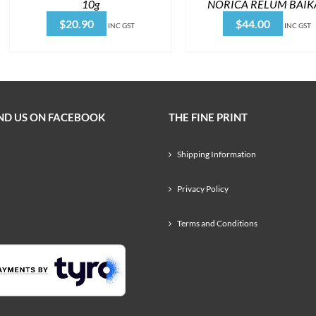
10g
NORICA RELUM BAIK
$
20.90
$
44.00
INC GST
INC GST
ND US ON FACEBOOK
THE FINE PRINT
Shipping Information
Privacy Policy
Terms and Conditions