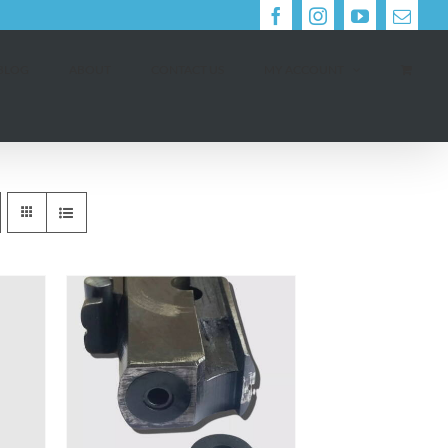
Facebook
Instagram
YouTube
Email
BLOG
ABOUT
CONTACT US
MY ACCOUNT