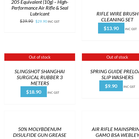
205 Equivalent (10g) – High-
Performance Air Rifle & Seal
RIFLE WIRE BRUSH
Lubricant
CLEANING SET
Original
Current
$
39.90
$
29.90
INC GST
$
13.90
price
price
INC GST
was:
is:
$39.90.
$29.90.
Out of stock
Out of stock
SLINGSHOT SHANGHAI
SPRING GUIDE PREL
SURGICAL RUBBER 3
SLIP WASHERS
METERS
$
9.90
INC GST
$
18.90
INC GST
50% MOLYBDENUM
AIR RIFLE MAINSPRI
DISULFIDE GUN GREASE
GAMO BSA WEBLE