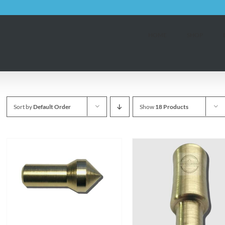
HOME
SHOP
Sort by
Default Order
Show
18 Products