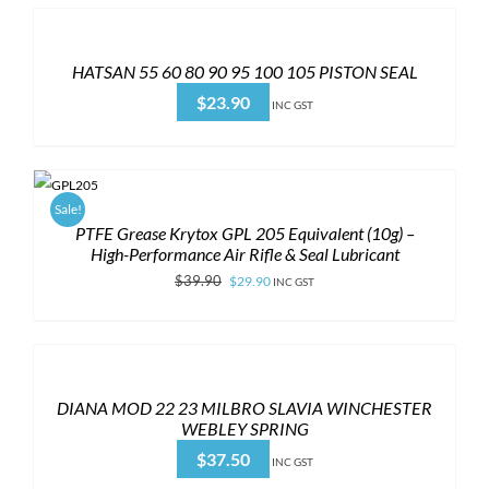
HATSAN 55 60 80 90 95 100 105 PISTON SEAL
$
23.90
INC GST
Sale!
PTFE Grease Krytox GPL 205 Equivalent (10g) –
High-Performance Air Rifle & Seal Lubricant
Original
Current
$
39.90
$
29.90
INC GST
price
price
was:
is:
$39.90.
$29.90.
DIANA MOD 22 23 MILBRO SLAVIA WINCHESTER
WEBLEY SPRING
$
37.50
INC GST