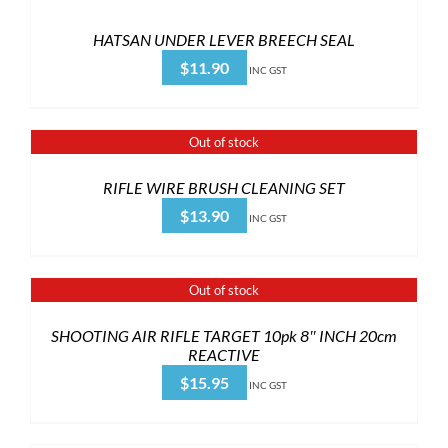
HATSAN UNDER LEVER BREECH SEAL
$
11.90
INC GST
Out of stock
RIFLE WIRE BRUSH CLEANING SET
$
13.90
INC GST
Out of stock
SHOOTING AIR RIFLE TARGET 10pk 8″ INCH 20cm
REACTIVE
$
15.95
INC GST