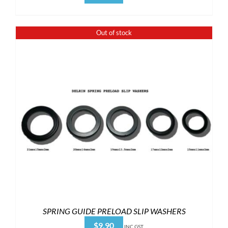
Out of stock
SPRING GUIDE PRELOAD SLIP WASHERS
$
9.90
INC GST