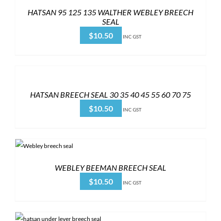
HATSAN 95 125 135 WALTHER WEBLEY BREECH
SEAL
$
10.50
INC GST
HATSAN BREECH SEAL 30 35 40 45 55 60 70 75
$
10.50
INC GST
WEBLEY BEEMAN BREECH SEAL
$
10.50
INC GST