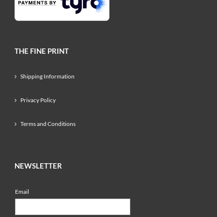
THE FINE PRINT
Shipping Information
Privacy Policy
Terms and Conditions
NEWSLETTER
Email