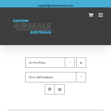
Skip
support@customairseals.com
to
content
Facebook
Instagram
YouTube
Email
Sort by
Price
Show
18 Products