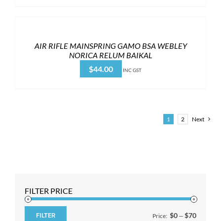
AIR RIFLE MAINSPRING GAMO BSA WEBLEY
NORICA RELUM BAIKAL
$
44.00
INC GST
1
2
Next
FILTER PRICE
$0
$70
FILTER
Price:
—