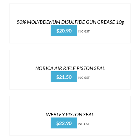
50% MOLYBDENUM DISULFIDE GUN GREASE 10g
$
20.90
INC GST
NORICA AIR RIFLE PISTON SEAL
$
21.50
INC GST
WEBLEY PISTON SEAL
$
22.90
INC GST