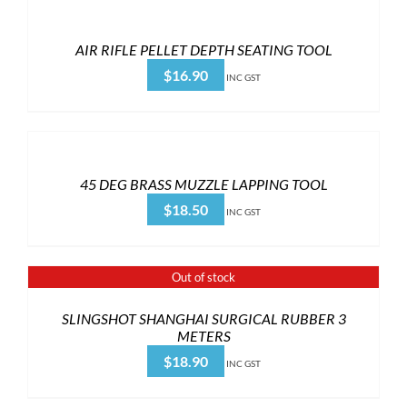
AIR RIFLE PELLET DEPTH SEATING TOOL
$
16.90
INC GST
45 DEG BRASS MUZZLE LAPPING TOOL
$
18.50
INC GST
Out of stock
SLINGSHOT SHANGHAI SURGICAL RUBBER 3
METERS
$
18.90
INC GST