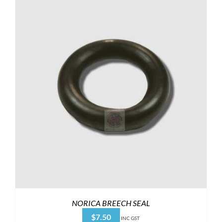
NORICA BREECH SEAL
$
7.50
INC GST