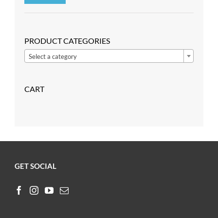
Min
Max
price
price
PRODUCT CATEGORIES

Select a category
CART
GET SOCIAL