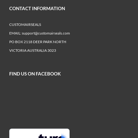
CONTACT INFORMATION
CUSTOMAIRSEALS
EMAIL:
support@customairseals.com
PO BOX 2118 DEER PARK NORTH
VICTORIA AUSTRALIA 3023
FIND US ON FACEBOOK