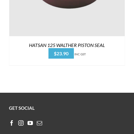
HATSAN 125 WALTHER PISTON SEAL
$
23.90
INC GST
GET SOCIAL