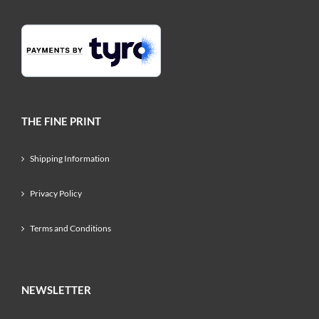
THE FINE PRINT
Shipping Information
Privacy Policy
Terms and Conditions
NEWSLETTER