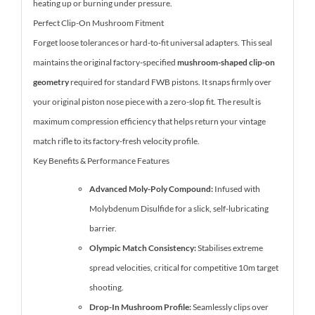
heating up or burning under pressure.
Perfect Clip-On Mushroom Fitment
Forget loose tolerances or hard-to-fit universal adapters. This seal
maintains the original factory-specified
mushroom-shaped clip-on
geometry
required for standard FWB pistons. It snaps firmly over
your original piston nose piece with a zero-slop fit. The result is
maximum compression efficiency that helps return your vintage
match rifle to its factory-fresh velocity profile.
Key Benefits & Performance Features
Advanced Moly-Poly Compound:
Infused with
Molybdenum Disulfide for a slick, self-lubricating
barrier.
Olympic Match Consistency:
Stabilises extreme
spread velocities, critical for competitive 10m target
shooting.
Drop-In Mushroom Profile:
Seamlessly clips over