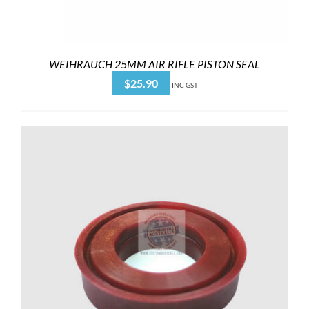
WEIHRAUCH 25MM AIR RIFLE PISTON SEAL
$
25.90
INC GST