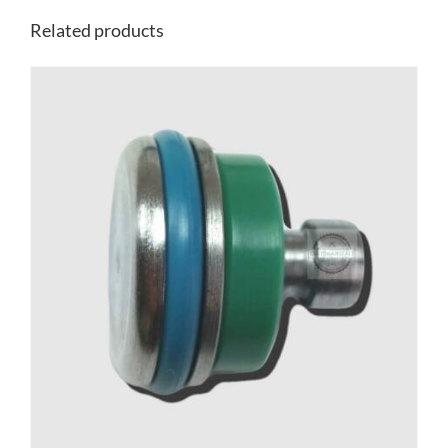
Related products