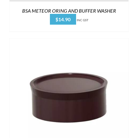
BSA METEOR ORING AND BUFFER WASHER
$
14.90
INC GST