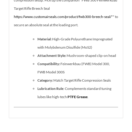
compression setup. Pick up the companion *FWB 300 Feinwerkbau
Target Rifle Breech Seal
https://www.customairseals.com/product/fwb300-breech-seal/
** to
secure an absolute seal at the loading port.
Material:
High-Grade Polyurethane Impregnated
with Molybdenum Disulfide (MoS2)
Attachment Style:
Mushroom-shaped clip-on head
Compatibility:
Feinwerkbau (FWB) Model 300,
FWB Model 300S
Category:
Match Target Rifle Compression Seals
Lubrication Rule
: Complements standard tuning
lubes like high-tech
PTFE Grease
.