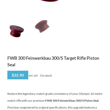
FWB 300 Feinwerkbau 300/S Target Rifle Piston
Seal
$
32.90
3 in stock
INC GST
Restore the legendary, match-grade consistency of your Olympic 10-metre
match rifle with our premium
FWB 300 Feinwerkbau 300/S Piston Seal
.
Precision-engineered to original specifications, this upgrade features a