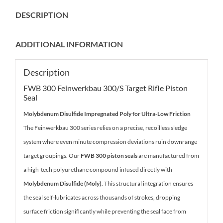
DESCRIPTION
ADDITIONAL INFORMATION
Description
FWB 300 Feinwerkbau 300/S Target Rifle Piston
Seal
Molybdenum Disulfide Impregnated Poly for Ultra-Low Friction
The Feinwerkbau 300 series relies on a precise, recoilless sledge
system where even minute compression deviations ruin downrange
target groupings. Our
FWB 300 piston seals
are manufactured from
a high-tech polyurethane compound infused directly with
Molybdenum Disulfide (Moly)
. This structural integration ensures
the seal self-lubricates across thousands of strokes, dropping
surface friction significantly while preventing the seal face from