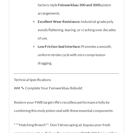
factory-style
Feinwerkbau 300 and 300S
piston
arrangements.
Excellent Wear Resistance:
Industrial-grade poly
avoids flattening, tearing, or cracking over decades
of use.
Low Friction Seal Interface:
Promotes a smooth,
uniform stroke cycle with zero compression
dragging.
Technical Specifications
### 🔧 Complete Your Feinwerkbau Rebuild
Restore your FWB target rifle’s recoilless performance fully by
combining this moly piston seal with these essential components:
* **Matching Breech**: Don’t let escaping air bypass your fresh