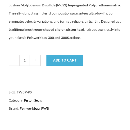
custom
Molybdenum Disulfide (MoS2) Impregnated Polyurethane matrix
.
The self-lubricating material composition guarantees ultra-low friction,
eliminates velocity variations, and forms a reliable, airtight fit. Designed as a
traditional
mushroom-shaped clip-on piston head
, it drops seamlessly into
your classic
Feinwerkbau 300 and 300S
actions.
ADD TO CART
FWB
300
Feinwerkbau
300/S
SKU:
FWBP-PS
Target
Category:
Piston Seals
Rifle
Brand:
Feinwerkbau
,
FWB
Piston
Seal
quantity