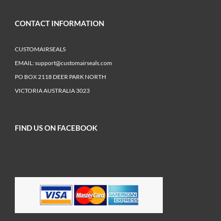
CONTACT INFORMATION
CUSTOMAIRSEALS
EMAIL:
support@customairseals.com
PO BOX 2118 DEER PARK NORTH
VICTORIA AUSTRALIA 3023
FIND US ON FACEBOOK