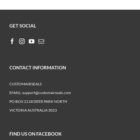
GET SOCIAL
CONTACT INFORMATION
CUSTOMAIRSEALS
EMAIL:
support@customairseals.com
PO BOX 2118 DEER PARK NORTH
VICTORIA AUSTRALIA 3023
FIND US ON FACEBOOK