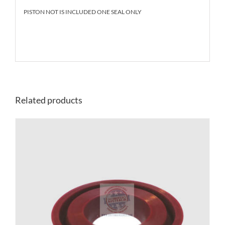
PISTON NOT IS INCLUDED ONE SEAL ONLY
Related products