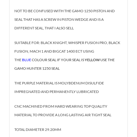
NOT TO BE CONFUSED WITH THE GAMO 1250 PISTON AND
SEAL THAT HAS A SCREW IN PISTON WEDGE AND IS A
DIFFERENT SEAL, THAT I ALSO SELL
SUITABLE FOR: BLACK KNIGHT, WHISPER FUSION PRO, BLACK
FUSION, MACH 1 AND BIGCAT 1400 ECT USING
THE
BLUE
COLOUR SEAL IF YOUR SEAL IS
YELLOW
USE THE
GAMO HUNTER 1250 SEAL
THE PURPLE MATERIAL IS MOLYBDENUM DISULFIDE
IMPREGNATED AND PERMANENTLY LUBRICATED
CNC MACHINED FROM HARD WEARING TOP QUALITY
MATERIAL TO PROVIDE A LONG LASTING AIR TIGHT SEAL
TOTAL DIAMETER 29.20MM