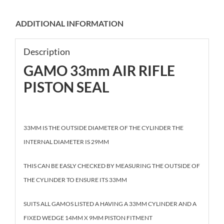
ADDITIONAL INFORMATION
Description
GAMO 33mm AIR RIFLE
PISTON SEAL
33MM IS THE OUTSIDE DIAMETER OF THE CYLINDER THE
INTERNAL DIAMETER IS 29MM
THIS CAN BE EASLY CHECKED BY MEASURING THE OUTSIDE OF
THE CYLINDER TO ENSURE ITS 33MM
SUITS ALL GAMOS LISTED A HAVING A 33MM CYLINDER AND A
FIXED WEDGE 14MM X 9MM PISTON FITMENT