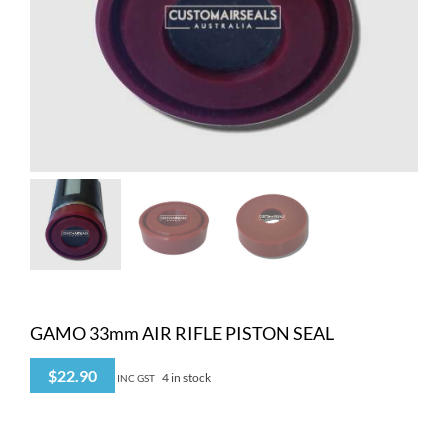
GAMO 33mm AIR RIFLE PISTON SEAL
$
22.90
4 in stock
INC GST