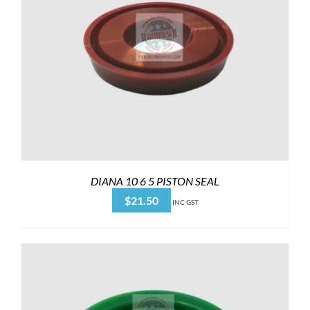
DIANA 10 6 5 PISTON SEAL
$
21.50
INC GST