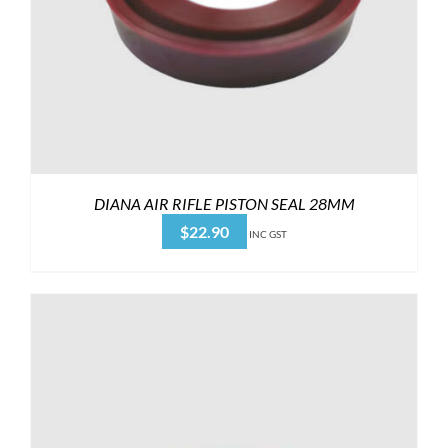
DIANA AIR RIFLE PISTON SEAL 28MM
$
22.90
INC GST