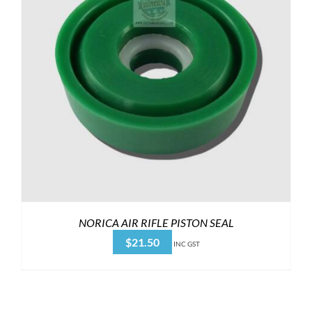
NORICA AIR RIFLE PISTON SEAL
$
21.50
INC GST