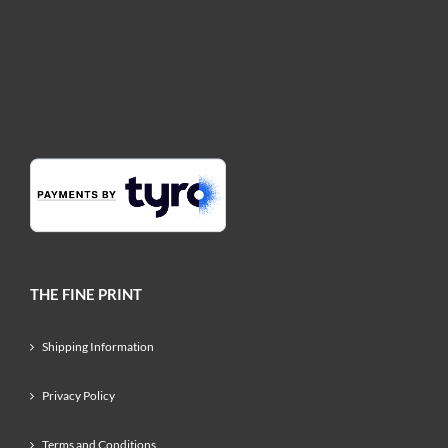
THE FINE PRINT
Shipping Information
Privacy Policy
Terms and Conditions