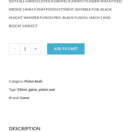
SUITS ALL GAMOS LISTED A HAVING A 33MM CYLINDER AND A FIXED
WEDGE 14MM X 9MM PISTON FITMENT. SUITABLE FOR: BLACK
KNIGHT, WHISPER FUSION PRO, BLACK FUSION, MACH 1 AND
BIGCAT 1400 ECT
ADD TO CART
GAMO
33mm
AIR
RIFLE
Category:
Piston Seals
PISTON
Tags:
33mm
,
gamo
,
piston seal
SEAL
Brand:
Gamo
quantity
DESCRIPTION