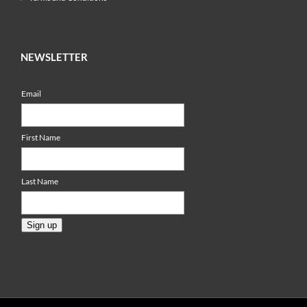
NEWSLETTER
Email
First Name
Last Name
Sign up