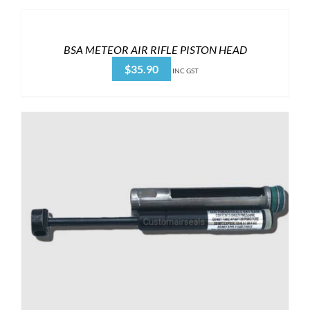
BSA METEOR AIR RIFLE PISTON HEAD
$
35.90
INC GST