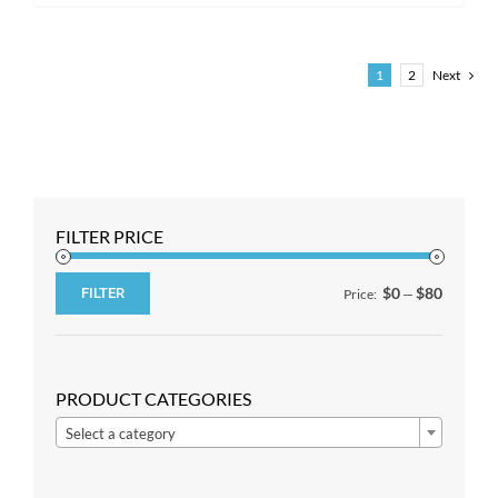
1
2
Next
FILTER PRICE
$0
$80
FILTER
Price:
—
Min
Max
price
price
PRODUCT CATEGORIES

Select a category