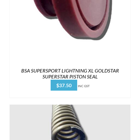
BSA SUPERSPORT LIGHTNING XL GOLDSTAR
SUPERSTAR PISTON SEAL
$
37.50
INC GST