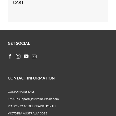
CART
GET SOCIAL
CONTACT INFORMATION
CUSTOMAIRSEALS
EMAIL:
support@customairseals.com
PO BOX 2118 DEER PARK NORTH
VICTORIA AUSTRALIA 3023