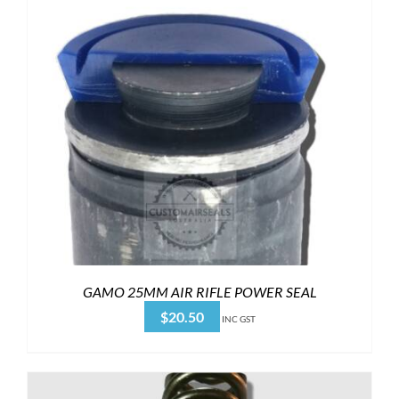
GAMO 25MM AIR RIFLE POWER SEAL
$
20.50
INC GST