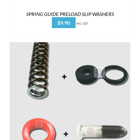
SPRING GUIDE PRELOAD SLIP WASHERS
$
9.90
INC GST