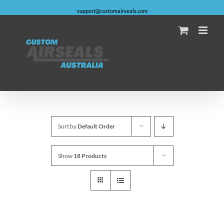
Skip
support@customairseals.com
to
content
Facebook
Instagram
YouTube
Email
Sort by
Default Order
Show
18 Products