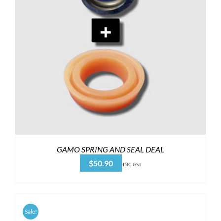
GAMO SPRING AND SEAL DEAL
$
50.90
INC GST
Sale!