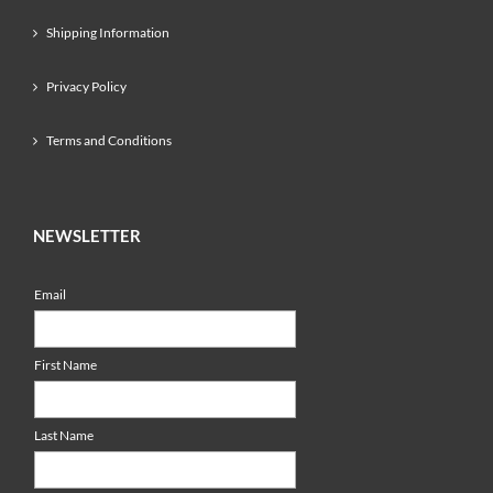
Shipping Information
Privacy Policy
Terms and Conditions
NEWSLETTER
Email
First Name
Last Name