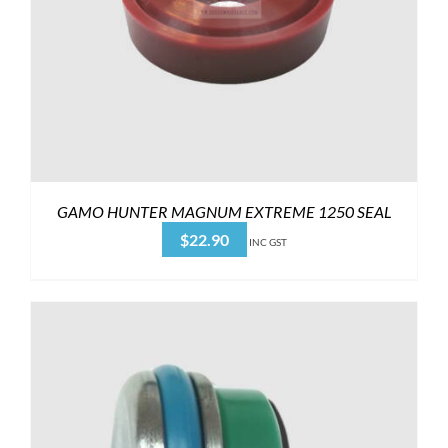
GAMO HUNTER MAGNUM EXTREME 1250 SEAL
$
22.90
INC GST