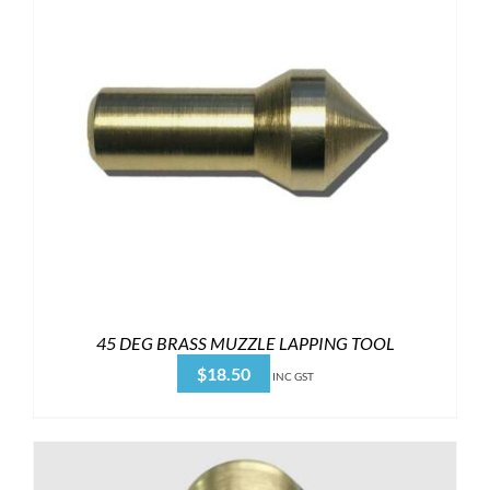
45 DEG BRASS MUZZLE LAPPING TOOL
$
18.50
INC GST