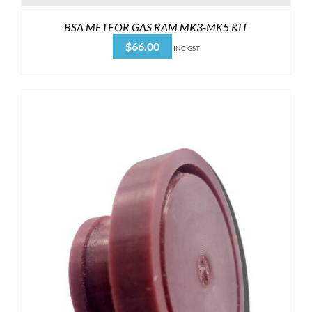
BSA METEOR GAS RAM MK3-MK5 KIT
$
66.00
INC GST