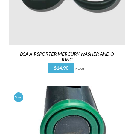
BSA AIRSPORTER MERCURY WASHER AND O
RING
$
14.90
INC GST
Sale!