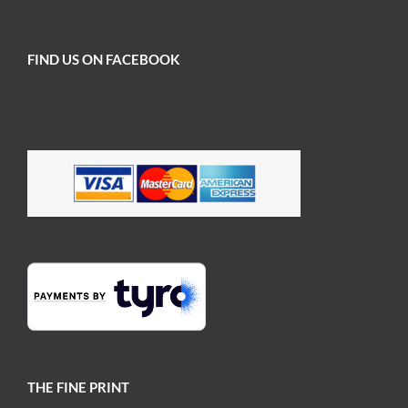
FIND US ON FACEBOOK
THE FINE PRINT