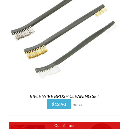
RIFLE WIRE BRUSH CLEANING SET
$
13.90
INC GST
Out of stock