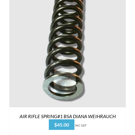
AIR RIFLE SPRING#1 BSA DIANA WEIHRAUCH
$
45.00
INC GST