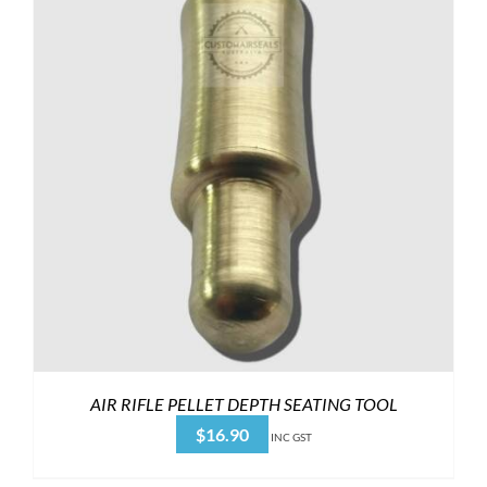
AIR RIFLE PELLET DEPTH SEATING TOOL
$
16.90
INC GST