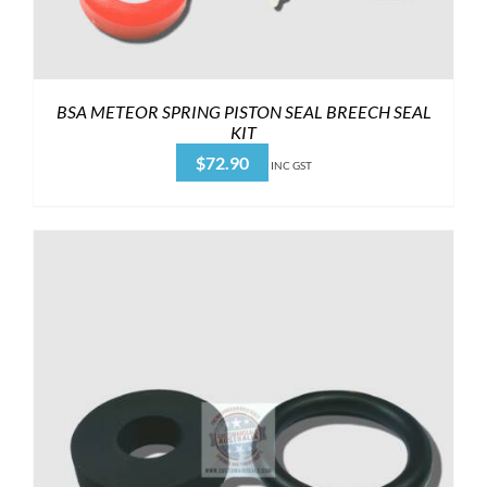
BSA METEOR SPRING PISTON SEAL BREECH SEAL
KIT
$
72.90
INC GST