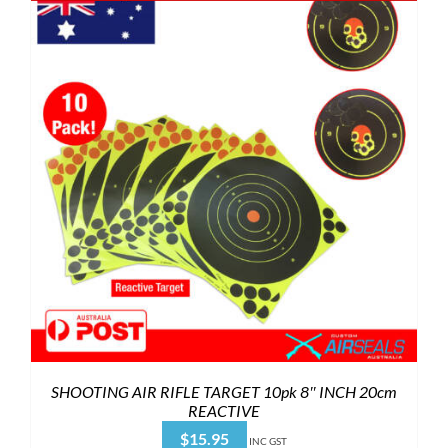
SHOOTING AIR RIFLE TARGET 10pk 8″ INCH 20cm
REACTIVE
$
15.95
INC GST