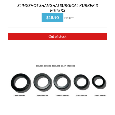
SLINGSHOT SHANGHAI SURGICAL RUBBER 3
METERS
$
18.90
INC GST
Out of stock