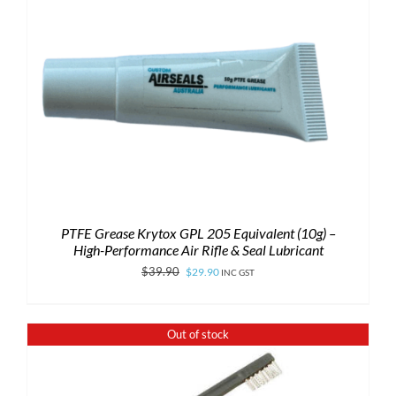
PTFE Grease Krytox GPL 205 Equivalent (10g) –
High-Performance Air Rifle & Seal Lubricant
Original
Current
$
39.90
$
29.90
INC GST
price
price
was:
is:
Out of stock
$39.90.
$29.90.