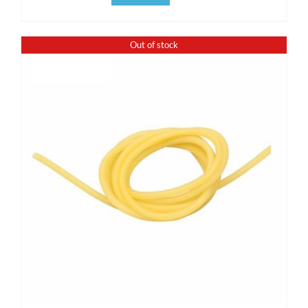
Out of stock