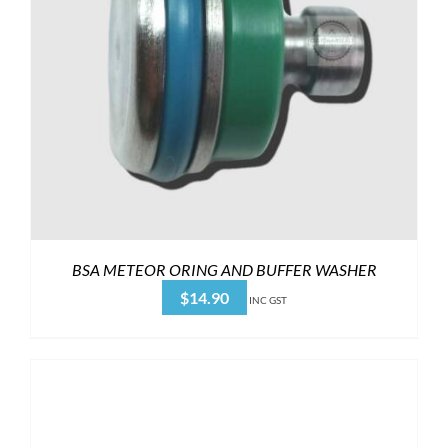
BSA METEOR ORING AND BUFFER WASHER
$
14.90
INC GST